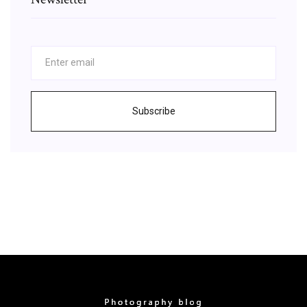
Subscribe