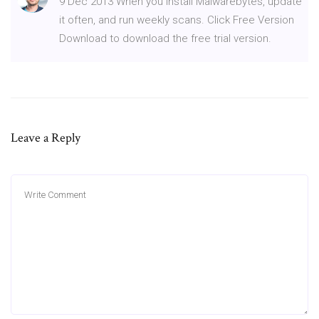
9 Dec 2013 When you install Malwarebytes, update
it often, and run weekly scans. Click Free Version
Download to download the free trial version.
Leave a Reply