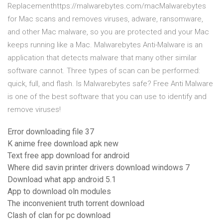
Replacementhttps://malwarebytes.com/macMalwarebytes
for Mac scans and removes viruses, adware, ransomware,
and other Mac malware, so you are protected and your Mac
keeps running like a Mac. Malwarebytes Anti-Malware is an
application that detects malware that many other similar
software cannot. Three types of scan can be performed:
quick, full, and flash. Is Malwarebytes safe? Free Anti Malware
is one of the best software that you can use to identify and
remove viruses!
Error downloading file 37
K anime free download apk new
Text free app download for android
Where did savin printer drivers download windows 7
Download what app android 5.1
App to download oln modules
The inconvenient truth torrent download
Clash of clan for pc download