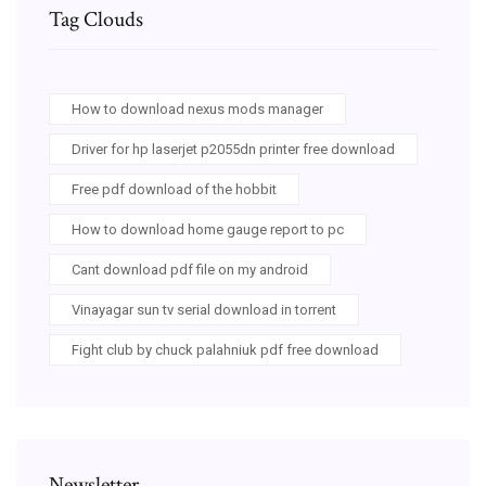
Tag Clouds
How to download nexus mods manager
Driver for hp laserjet p2055dn printer free download
Free pdf download of the hobbit
How to download home gauge report to pc
Cant download pdf file on my android
Vinayagar sun tv serial download in torrent
Fight club by chuck palahniuk pdf free download
Newsletter