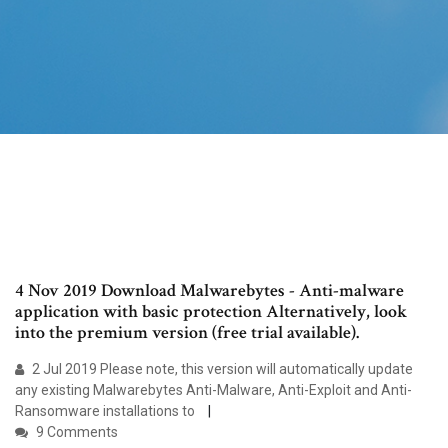
4 Nov 2019 Download Malwarebytes - Anti-malware
application with basic protection Alternatively, look
into the premium version (free trial available).
2 Jul 2019 Please note, this version will automatically update
any existing Malwarebytes Anti-Malware, Anti-Exploit and Anti-
Ransomware installations to
9 Comments