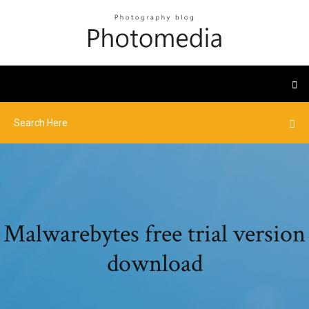
Malwarebytes free trial version
download