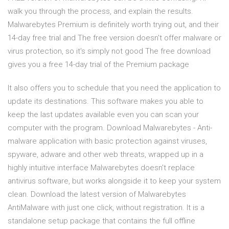
walk you through the process, and explain the results.
Malwarebytes Premium is definitely worth trying out, and their
14-day free trial and The free version doesn't offer malware or
virus protection, so it's simply not good The free download
gives you a free 14-day trial of the Premium package
It also offers you to schedule that you need the application to
update its destinations. This software makes you able to
keep the last updates available even you can scan your
computer with the program. Download Malwarebytes - Anti-
malware application with basic protection against viruses,
spyware, adware and other web threats, wrapped up in a
highly intuitive interface Malwarebytes doesn't replace
antivirus software, but works alongside it to keep your system
clean. Download the latest version of Malwarebytes
AntiMalware with just one click, without registration. It is a
standalone setup package that contains the full offline