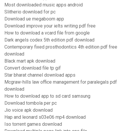
Most downloaded music apps android
Slitherio download for pc
Download ue megaboom app
Download improve your ielts writing pdf free
How to download a vcard file from google
Dark angels codex 5th edition pdf download
Contemporary fixed prosthodontics 4th edition pdf free
download
Black mart apk download
Convert download file tp gif
Star bharat channel download apps
Mcgraw-hills law office management for paralegals pdf
download
How to download app to sd card samsung
Download tombola per pc
Jio voice apk download
Hap and leonard s03e06 mp4 download
Iso torrent games download