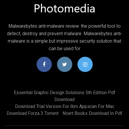
Malwarebytes anti-malware review: the powerful tool to
detect, destroy and prevent malware. Malwarebytes anti-
malware is a simple but impressive security solution that
can be used for
Essential Graphic Design Solutions 5th Edition Pdf
Download
Download Trial Version For Ibm Appscan For Mac
Download Forza 3 Torrent
Ncert Books Download In Pdf