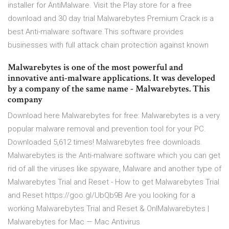
installer for AntiMalware. Visit the Play store for a free
download and 30 day trial Malwarebytes Premium Crack is a
best Anti-malware software.This software provides
businesses with full attack chain protection against known
Malwarebytes is one of the most powerful and
innovative anti-malware applications. It was developed
by a company of the same name - Malwarebytes. This
company
Download here Malwarebytes for free: Malwarebytes is a very
popular malware removal and prevention tool for your PC.
Downloaded 5,612 times! Malwarebytes free downloads.
Malwarebytes is the Anti-malware software which you can get
rid of all the viruses like spyware, Malware and another type of
Malwarebytes Trial and Reset - How to get Malwarebytes Trial
and Reset https://goo.gl/UbQb9B Are you looking for a
working Malwarebytes Trial and Reset & OnlMalwarebytes |
Malwarebytes for Mac — Mac Antivirus