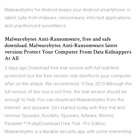
Malwarebytes for Android keeps your Android smartphone or
tablet safe from malware, ransomware, infected applications,
and unauthorized surveillance.
Malwarebytes Anti-Ransomware, free and safe
download. Malwarebytes Anti-Ransomware latest
version: Protect Your Computer From Data Kidnappers
At All
3 days ago Download free trial version with full real-time
protection but the free version only disinfects your computer
after on the attack. We recommend 9 Sep 2019 Although the
full version of the tool is not free, the trial version should be
enough to help You can download Malwarebytes from the
Internet. and spyware. Get started today with free trial and
remove Spyware, Rootkits, Spyware, Adware, Worms,
Parasite! *14-dayDownload Free Trial - Pro Edition.
Malwarebytes is a likeable security app with some interesting