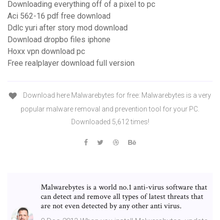
Downloading everything off of a pixel to pc
Aci 562-16 pdf free download
Ddlc yuri after story mod download
Download dropbo files iphone
Hoxx vpn download pc
Free realplayer download full version
Download here Malwarebytes for free: Malwarebytes is a very
popular malware removal and prevention tool for your PC.
Downloaded 5,612 times!
Malwarebytes is a world no.1 anti-virus software that
can detect and remove all types of latest threats that
are not even detected by any other anti virus.