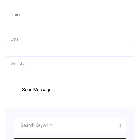
Send Message