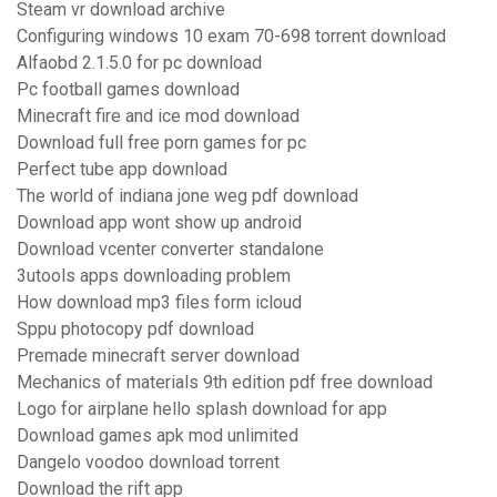
Steam vr download archive
Configuring windows 10 exam 70-698 torrent download
Alfaobd 2.1.5.0 for pc download
Pc football games download
Minecraft fire and ice mod download
Download full free porn games for pc
Perfect tube app download
The world of indiana jone weg pdf download
Download app wont show up android
Download vcenter converter standalone
3utools apps downloading problem
How download mp3 files form icloud
Sppu photocopy pdf download
Premade minecraft server download
Mechanics of materials 9th edition pdf free download
Logo for airplane hello splash download for app
Download games apk mod unlimited
Dangelo voodoo download torrent
Download the rift app