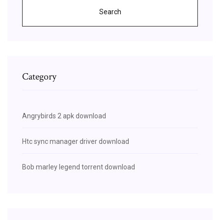
Search
Category
Angrybirds 2 apk download
Htc sync manager driver download
Bob marley legend torrent download