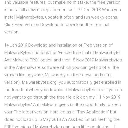
and valuable features, but make no mistake, the free version
is not a full antivirus replacement as it 9 Dec 2013 When you
install Malwarebytes, update it often, and run weekly scans.
Click Free Version Download to download the free trial
version.
14 Jan 2019 Download and Installation of Free version of
MalwareBytes uncheck the "Enable free trial of Malwarebyte
Anti-Malware PRO" option and then 8 Nov 2019 Malwarebytes
is the Anti-malware software which you can get rid of all the
viruses like spyware, Malwarebytes free downloads (Trial
version). Malwarebytes.org. you automatically get enrolled in
the free trial when you download Malwarebytes free if you do
not want to go through the free tile click on my 11 Nov 2019
Malwarebytes' Anti-Malware gives us the opportunity to keep
your The latest version installed as a "Tray Application" but
does not load up 5 May 2019 An Ask Leo! Short. Getting the
FREE version of Malwarebytes can be a little confusing. I'll