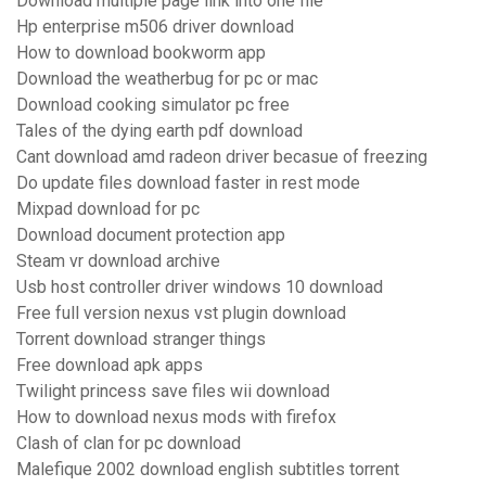
Download multiple page link into one file
Hp enterprise m506 driver download
How to download bookworm app
Download the weatherbug for pc or mac
Download cooking simulator pc free
Tales of the dying earth pdf download
Cant download amd radeon driver becasue of freezing
Do update files download faster in rest mode
Mixpad download for pc
Download document protection app
Steam vr download archive
Usb host controller driver windows 10 download
Free full version nexus vst plugin download
Torrent download stranger things
Free download apk apps
Twilight princess save files wii download
How to download nexus mods with firefox
Clash of clan for pc download
Malefique 2002 download english subtitles torrent