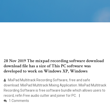
28 Nov 2019 The mixpad recording software download
download file has a size of This PC software was
developed to work on Windows XP, Windows
MixPad Multitrack Recording Software, free and safe
download. MixPad Multitrack Mixing Application. MixPad Multitrack
Recording Software is free software bundle which allows users to
record, refin Free audio cutter and joiner for PC.
1 Comments