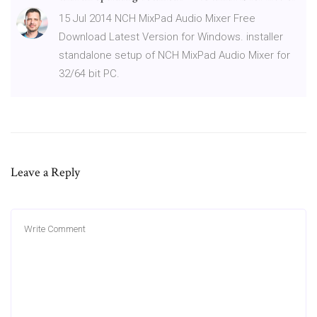
15 Jul 2014 NCH MixPad Audio Mixer Free
Download Latest Version for Windows. installer
standalone setup of NCH MixPad Audio Mixer for
32/64 bit PC.
Leave a Reply