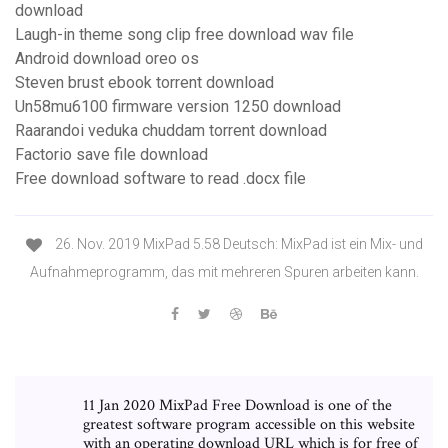
download
Laugh-in theme song clip free download wav file
Android download oreo os
Steven brust ebook torrent download
Un58mu6100 firmware version 1250 download
Raarandoi veduka chuddam torrent download
Factorio save file download
Free download software to read .docx file
26. Nov. 2019 MixPad 5.58 Deutsch: MixPad ist ein Mix- und
Aufnahmeprogramm, das mit mehreren Spuren arbeiten kann.
11 Jan 2020 MixPad Free Download is one of the
greatest software program accessible on this website
with an operating download URL which is for free of