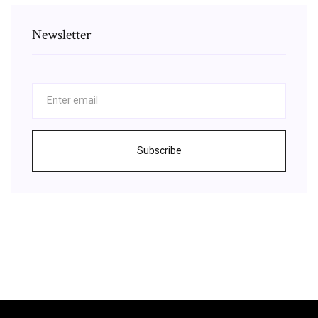
Newsletter
Subscribe