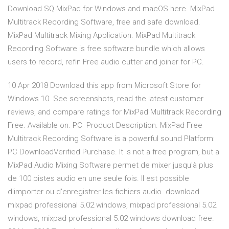
Download SQ MixPad for Windows and macOS here. MixPad
Multitrack Recording Software, free and safe download.
MixPad Multitrack Mixing Application. MixPad Multitrack
Recording Software is free software bundle which allows
users to record, refin Free audio cutter and joiner for PC.
10 Apr 2018 Download this app from Microsoft Store for
Windows 10. See screenshots, read the latest customer
reviews, and compare ratings for MixPad Multitrack Recording
Free. Available on. PC Product Description. MixPad Free
Multitrack Recording Software is a powerful sound Platform:
PC DownloadVerified Purchase. It is not a free program, but a
MixPad Audio Mixing Software permet de mixer jusqu'à plus
de 100 pistes audio en une seule fois. Il est possible
d'importer ou d'enregistrer les fichiers audio. download
mixpad professional 5.02 windows, mixpad professional 5.02
windows, mixpad professional 5.02 windows download free.