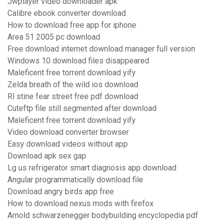
Jwplayer video downloader apk
Calibre ebook converter download
How to download free app for iphone
Area 51 2005 pc download
Free download internet download manager full version
Windows 10 download files disappeared
Maleficent free torrent download yify
Zelda breath of the wild ios download
Rl stine fear street free pdf download
Cuteftp file still segmented after download
Maleficent free torrent download yify
Video download converter browser
Easy download videos without app
Download apk sex gap
Lg us refrigerator smart diagnosis app download
Angular programmatically download file
Download angry birds app free
How to download nexus mods with firefox
Arnold schwarzenegger bodybuilding encyclopedia pdf