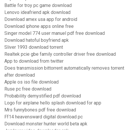
Battle for troy pc game download
Lenovo ideafriend apk download
Download amex usa app for android
Download iphone apps online free
Singer model 774 user manuel pdf free download
Download hatoful boyfriend apk
Sliver 1993 download torrent
Realtek pcie gbe family controller driver free download
App to download from twitter
Does transmission bittorrent automatically removes torrent
after download
Apple os iso file download
Ruse pc free download
Probability demystified pdf download
Logo for airplane hello splash download for app
Mrs funnybones pdf free download
Ff14 heavensward digital download pc
Download monster hunter world beta apk