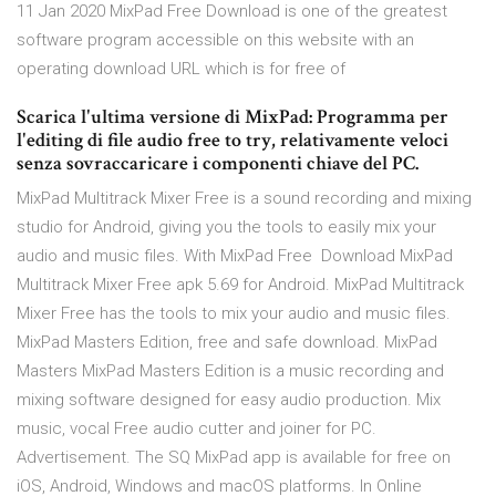
11 Jan 2020 MixPad Free Download is one of the greatest
software program accessible on this website with an
operating download URL which is for free of
Scarica l'ultima versione di MixPad: Programma per
l'editing di file audio free to try, relativamente veloci
senza sovraccaricare i componenti chiave del PC.
MixPad Multitrack Mixer Free is a sound recording and mixing
studio for Android, giving you the tools to easily mix your
audio and music files. With MixPad Free Download MixPad
Multitrack Mixer Free apk 5.69 for Android. MixPad Multitrack
Mixer Free has the tools to mix your audio and music files.
MixPad Masters Edition, free and safe download. MixPad
Masters MixPad Masters Edition is a music recording and
mixing software designed for easy audio production. Mix
music, vocal Free audio cutter and joiner for PC.
Advertisement. The SQ MixPad app is available for free on
iOS, Android, Windows and macOS platforms. In Online