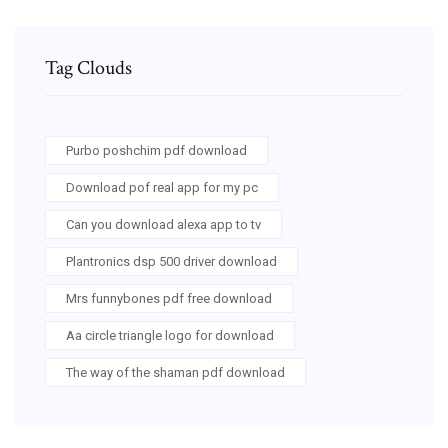
Tag Clouds
Purbo poshchim pdf download
Download pof real app for my pc
Can you download alexa app to tv
Plantronics dsp 500 driver download
Mrs funnybones pdf free download
Aa circle triangle logo for download
The way of the shaman pdf download