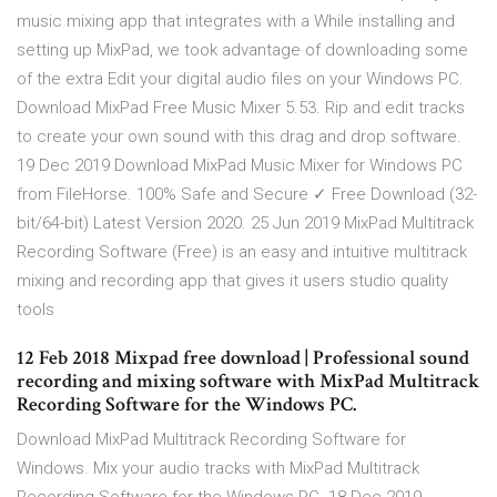
music mixing app that integrates with a While installing and
setting up MixPad, we took advantage of downloading some
of the extra Edit your digital audio files on your Windows PC.
Download MixPad Free Music Mixer 5.53. Rip and edit tracks
to create your own sound with this drag and drop software.
19 Dec 2019 Download MixPad Music Mixer for Windows PC
from FileHorse. 100% Safe and Secure ✓ Free Download (32-
bit/64-bit) Latest Version 2020. 25 Jun 2019 MixPad Multitrack
Recording Software (Free) is an easy and intuitive multitrack
mixing and recording app that gives it users studio quality
tools
12 Feb 2018 Mixpad free download | Professional sound
recording and mixing software with MixPad Multitrack
Recording Software for the Windows PC.
Download MixPad Multitrack Recording Software for
Windows. Mix your audio tracks with MixPad Multitrack