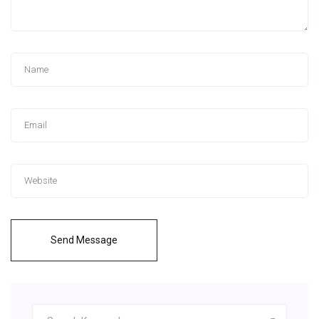
Send Message