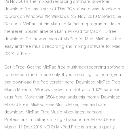
28 Nov 2019 The mixpad recording software download
download file has a size of This PC software was developed
to work on Windows XP, Windows 26. Nov. 2019 MixPad 5.58
Deutsch: MixPad ist ein Mix- und Aufnahmeprogramm, das mit
mehreren Spuren arbeiten kann. MixPad for Mac 4.15 free
download. Get new version of MixPad for Mac. MixPad is the
easy and free music recording and mixing software for Mac
OS X. ✓ Free
Get it Free. Get the MixPad free multitrack recording software
for non-commercial use only. If you are using it at home, you
can download the free version here. Download MixPad Free
Music Mixer for Windows now from Softonic: 100% safe and
virus free. More than 3504 downloads this month. Download
MixPad Free MixPad Free Music Mixer, free and safe
download. MixPad Free Music Mixer latest version:
Professional multitrack mixing at your home. MixPad Free
Music 11 Dec 2019 NCH's MixPad Free is a studio-quality