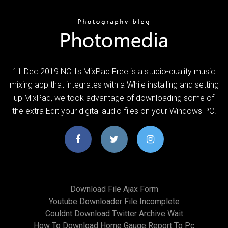
11 Dec 2019 NCH's MixPad Free is a studio-quality music
mixing app that integrates with a While installing and setting
up MixPad, we took advantage of downloading some of
the extra Edit your digital audio files on your Windows PC.
Download File Ajax Form
Youtube Downloader File Incomplete
Couldnt Download Twitter Archive Wait
How To Download Home Gauge Report To Pc