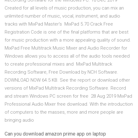
Recording Software for the Windows PC. 18 Dec 2019
Created for all levels of music production, you can mix an
unlimited number of music, vocal, instrument, and audio
tracks with MixPad Master's MixPad 5.70 Crack Free
Registration Code is one of the final platforms that are best
for music production with a more appealing quality of sound.
MixPad Free Multitrack Music Mixer and Audio Recorder for
Windows allows you to access all of the audio tools needed
to create professional mixes and MixPad Multitrack
Recording Software, Free Download by NCH Software.
DOWNLOAD NOW 64.5 KB. See the report or download other
versions of MixPad Multitrack Recording Software. Record
and stream Windows PC screen for free 28 Aug 2019 MixPad
Professional Audio Mixer free download. With the introduction
of computers to the masses, more and more people are
bringing audio
Can you download amazon prime app on laptop