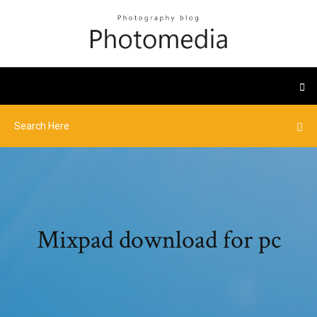
Mixpad download for pc