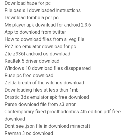
Download haze for pc
File oasis i downloaded instructions
Download tombola per pc
Mx player apk download for android 2.3.6
App to download from twitter
How to download files from a .veg file
Ps2 iso emulator download for pc
Zte z936l android os download
Realtek 5 driver download
Windows 10 download files disappeared
Ruse pc free download
Zelda breath of the wild ios download
Downloading files at less than 1mb
Drastic 3ds emulator apk free download
Parse download file from s3 error
Contemporary fixed prosthodontics 4th edition pdf free
download
Dont see .json file in download minecraft
Rayman 3 pc download