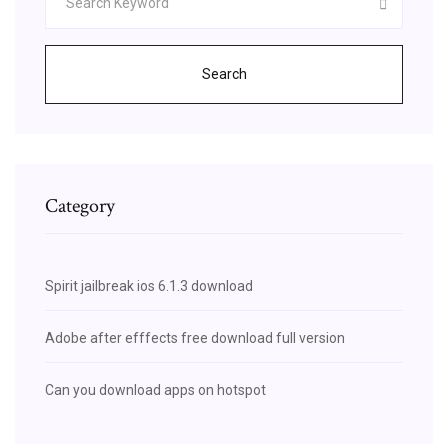
Search
Category
Spirit jailbreak ios 6.1.3 download
Adobe after efffects free download full version
Can you download apps on hotspot